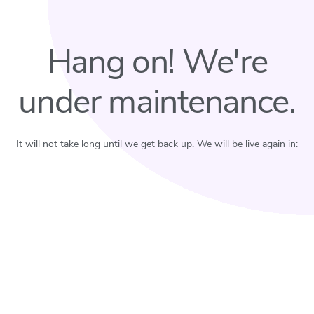
Hang on! We're
under maintenance.
It will not take long until we get back up. We will be live again in: